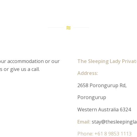
 our accommodation or our
The Sleeping Lady Priva
 or give us a call.
Address:
2658 Porongurup Rd,
Porongurup
Western Australia 6324
Email:
stay@thesleepingla
Phone: +61 8 9853 1113