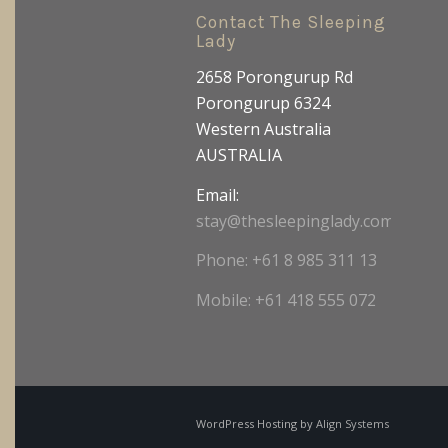
Contact The Sleeping
Lady
2658 Porongurup Rd
Porongurup 6324
Western Australia
AUSTRALIA
Email:
stay@thesleepinglady.com.au
Phone: +61 8 985 311 13
Mobile: +61 418 555 072
WordPress Hosting by
Align Systems