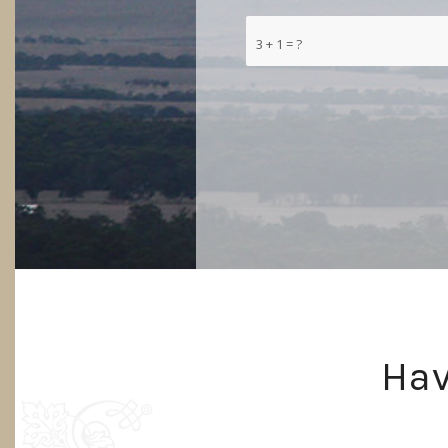
3 + 1 = ?
Hav