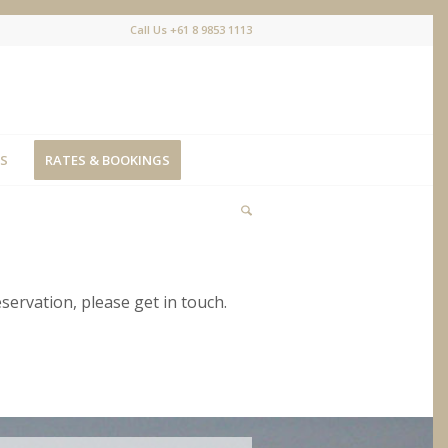
Call Us +61 8 9853 1113
S
RATES & BOOKINGS
eservation, please get in touch.