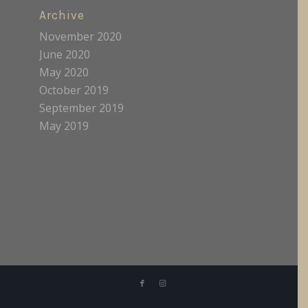
Archive
November 2020
June 2020
May 2020
October 2019
September 2019
May 2019