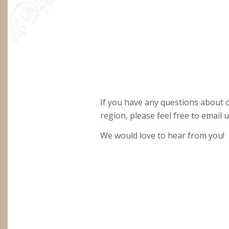
If you have any questions about
region, please feel free to email us
We would love to hear from you!