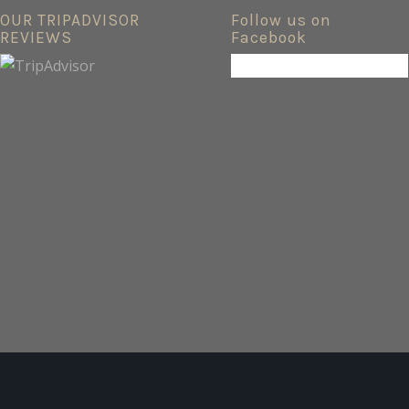
OUR TRIPADVISOR
Follow us on
REVIEWS
Facebook