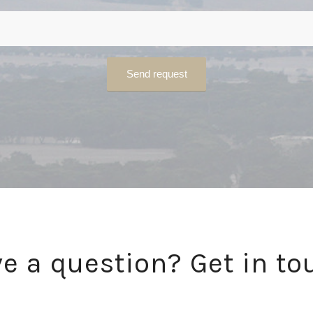
e a question? Get in to