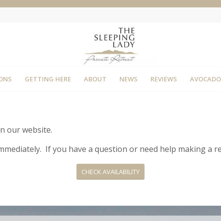
ONS
GETTING HERE
ABOUT
NEWS
REVIEWS
AVOCADO
on our website.
d immediately. If you have a question or need help making a r
CHECK AVAILABILITY