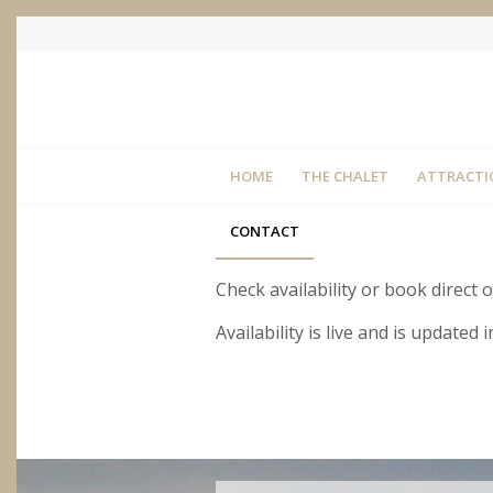
HOME
THE CHALET
ATTRACTI
CONTACT
Check availability or book direct 
Availability is live and is update