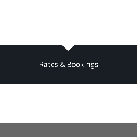
Rates & Bookings