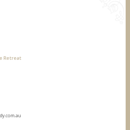
te Retreat
dy.com.au