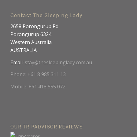
Contact The Sleeping Lady
2658 Porongurup Rd
Porongurup 6324
Western Australia
AUSTRALIA
Email:
stay@thesleepinglady.com.au
Phone: +61 8 985 311 13
Mobile: +61 418 555 072
OUR TRIPADVISOR REVIEWS