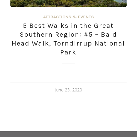
ATTRACTIONS & EVENTS
5 Best Walks in the Great
Southern Region: #5 – Bald
Head Walk, Torndirrup National
Park
June 23, 2020