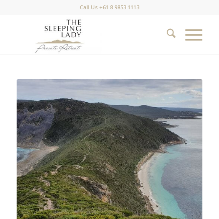
Call Us +61 8 9853 1113