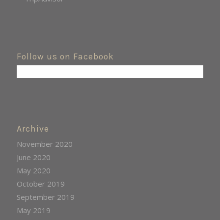
Follow us on Facebook
Archive
November 2020
June 2020
May 2020
October 2019
September 2019
May 2019